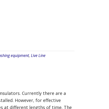
ashing equipment
,
Live Line
insulators. Currently there are a
alled. However, for effective
s at different lengths of time. The