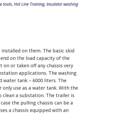
e tools
,
Hot Line Training
,
Insulator washing
 installed on them. The basic skid
end on the load capacity of the
t on or taken off any chassis very
ubstation applications. The washing
d water tank – 6000 liters. The
 only use as a water tank. With the
 clean a substation. The trailer is
 case the pulling chassis can be a
cases a chassis equipped with an