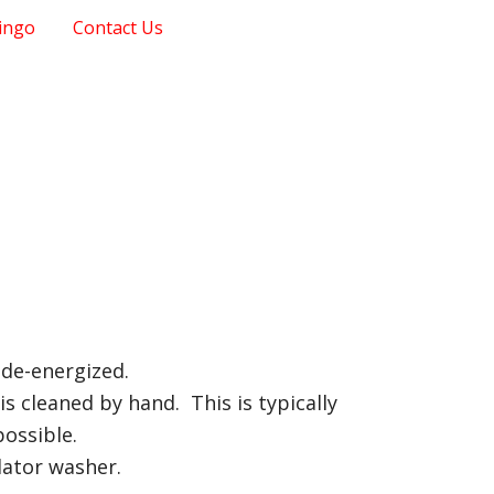
ingo
Contact Us
 de-energized.
s cleaned by hand. This is typically
possible.
lator washer.