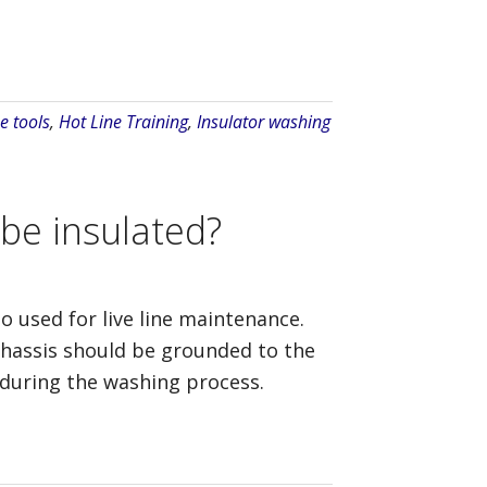
e tools
,
Hot Line Training
,
Insulator washing
 be insulated?
so used for live line maintenance.
chassis should be grounded to the
 during the washing process.