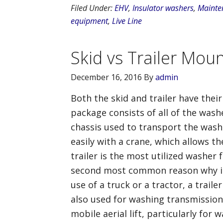
Filed Under:
EHV
,
Insulator washers
,
Mainte
equipment
,
Live Line
Skid vs Trailer Mou
December 16, 2016
By
admin
Both the skid and trailer have the
package consists of all of the was
chassis used to transport the washe
easily with a crane, which allows t
trailer is the most utilized washer 
second most common reason why it i
use of a truck or a tractor, a trail
also used for washing transmission l
mobile aerial lift, particularly fo