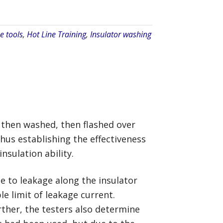
e tools
,
Hot Line Training
,
Insulator washing
, then washed, then flashed over
hus establishing the effectiveness
nsulation ability.
e to leakage along the insulator
e limit of leakage current.
rther, the testers also determine