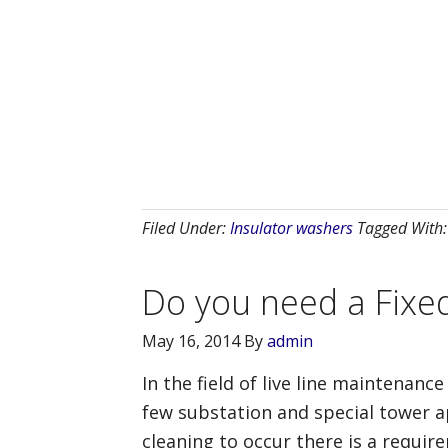
Filed Under:
Insulator washers
Tagged With
Do you need a Fixe
May 16, 2014
By
admin
In the field of live line maintenanc
few substation and special tower ap
cleaning to occur there is a require