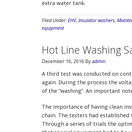
extra water tank.
Filed Under:
EHV
,
Insulator washers
,
Mainte
equipment
Hot Line Washing Sa
December 16, 2016
By
admin
A third test was conducted on conta
again. During the process the volt
of the “washing”. An important note 
The importance of having clean insu
chain. The testers had established
Through a series of trials the opt