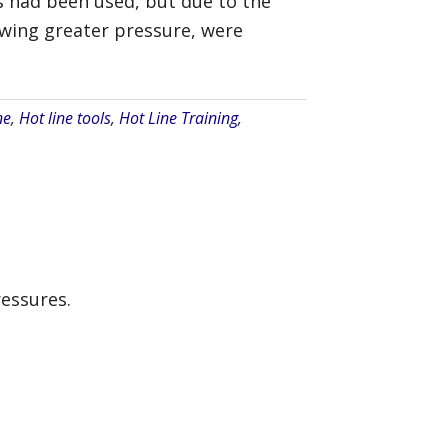
es had been used, but due to the
lowing greater pressure, were
ne
,
Hot line tools
,
Hot Line Training
,
essures.