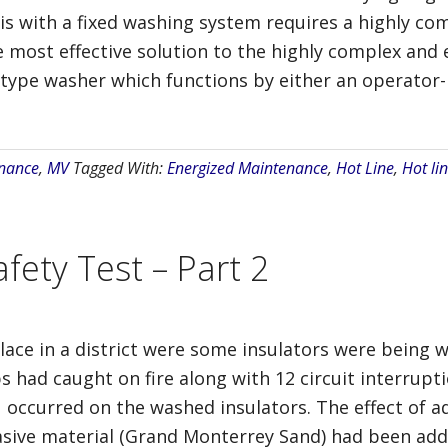
is with a fixed washing system requires a highly co
he most effective solution to the highly complex and
 type washer which functions by either an operator-
nance
,
MV
Tagged With:
Energized Maintenance
,
Hot Line
,
Hot lin
fety Test – Part 2
lace in a district were some insulators were being 
ops had caught on fire along with 12 circuit interrup
 occurred on the washed insulators. The effect of ad
asive material (Grand Monterrey Sand) had been adde