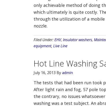
only achievable method of doing th
which ultimately is quite costly. T
through the utilization of a mobile
nozzle.
Filed Under:
EHV
,
Insulator washers
,
Mainte
equipment
,
Live Line
Hot Line Washing Sa
July 16, 2013
By
admin
The tests that had been run took p
After light rain and fog, 57 pole t
the contrary, no issues whatsoever
washing was a test subject. An abr