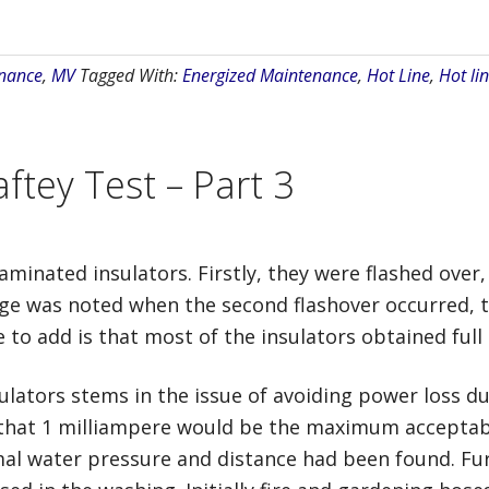
nance
,
MV
Tagged With:
Energized Maintenance
,
Hot Line
,
Hot lin
ftey Test – Part 3
minated insulators. Firstly, they were flashed over
age was noted when the second flashover occurred, t
to add is that most of the insulators obtained full i
lators stems in the issue of avoiding power loss du
 that 1 milliampere would be the maximum acceptabl
imal water pressure and distance had been found. Fu