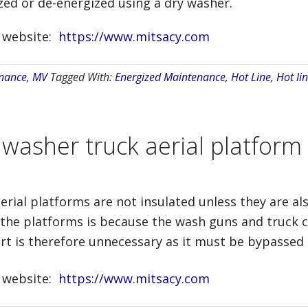
ed or de-energized using a dry washer.
r website:
https://www.mitsacy.com
nance
,
MV
Tagged With:
Energized Maintenance
,
Hot Line
,
Hot lin
 washer truck aerial platform
erial platforms are not insulated unless they are al
the platforms is because the wash guns and truck 
ert is therefore unnecessary as it must be bypassed
r website:
https://www.mitsacy.com