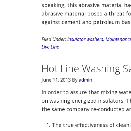
speaking, this abrasive material h
abrasive material posed a threat fo
against cement and petroleum based
Filed Under:
Insulator washers
,
Maintenanc
Live Line
Hot Line Washing Sa
June 11, 2013
By
admin
In order to assure that mixing wate
on washing energized insulators. The
the same company re-conducted and
The true effectiveness of clean