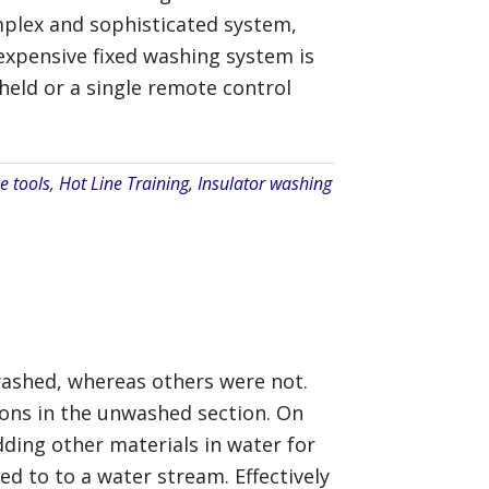
mplex and sophisticated system,
 expensive fixed washing system is
held or a single remote control
e tools
,
Hot Line Training
,
Insulator washing
washed, whereas others were not.
tions in the unwashed section. On
ding other materials in water for
d to to a water stream. Effectively