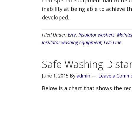
that special equipment had to be us
inability at being able to achieve 
developed.
Filed Under:
EHV
,
Insulator washers
,
Mainte
Insulator washing equipment
,
Live Line
Safe Washing Dista
June 1, 2015
By
admin
Leave a Comm
Below is a chart that shows the r