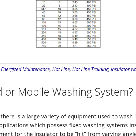
:
Energized Maintenance
,
Hot Line
,
Hot Line Training
,
Insulator w
d or Mobile Washing System?
e there is a large variety of equipment used to wash 
plications which possess fixed washing systems inst
ment for the insulator to be “hit” from varying angle