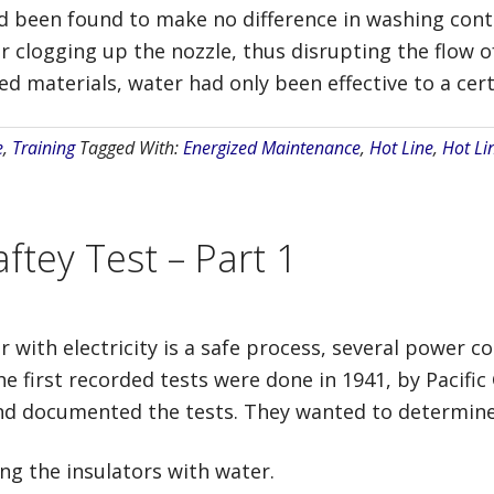
ad been found to make no difference in washing cont
r clogging up the nozzle, thus disrupting the flow 
 materials, water had only been effective to a cert
e
,
Training
Tagged With:
Energized Maintenance
,
Hot Line
,
Hot Li
ftey Test – Part 1
r with electricity is a safe process, several power 
 first recorded tests were done in 1941, by Pacific G
 documented the tests. They wanted to determine t
ing the insulators with water.