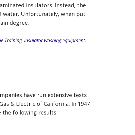
aminated insulators. Instead, the
of water. Unfortunately, when put
ain degree.
ne Training
,
Insulator washing equipment
,
companies have run extensive tests
as & Electric of California. In 1947
he following results: