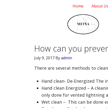
Home
About U
How can you prevent
July 9, 2017
By
admin
There are several methods to clean 
Hand clean- De-Energized The in
Hand clean Energized – A cleanin
only done for vented lightning 
Wet clean – This can be done en