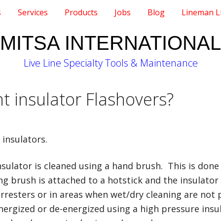
s
Services
Products
Jobs
Blog
Lineman L
MITSA INTERNATIONAL
Live Line Specialty Tools & Maintenance
 insulator Flashovers?
insulators.
sulator is cleaned using a hand brush. This is done
g brush is attached to a hotstick and the insulator i
arresters or in areas when wet/dry cleaning are not 
ergized or de-energized using a high pressure insu