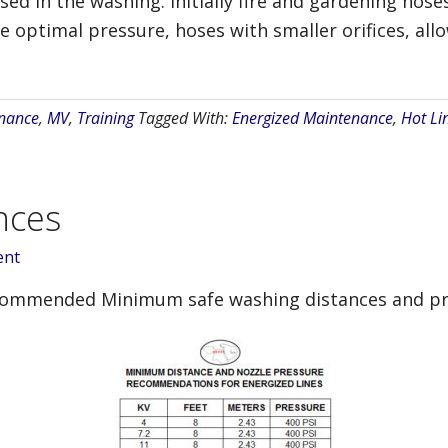
ed in the washing. Initially fire and gardening hos
the optimal pressure, hoses with smaller orifices, al
nance
,
MV
,
Training
Tagged With:
Energized Maintenance
,
Hot Li
nces
ent
ecommended Minimum safe washing distances and pr