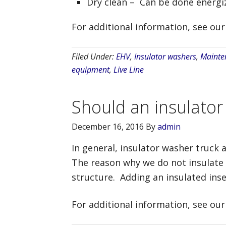
Dry clean – Can be done energiz
For additional information, see ou
Filed Under:
EHV
,
Insulator washers
,
Mainte
equipment
,
Live Line
Should an insulator
December 16, 2016
By
admin
In general, insulator washer truck a
The reason why we do not insulate 
structure. Adding an insulated ins
For additional information, see ou