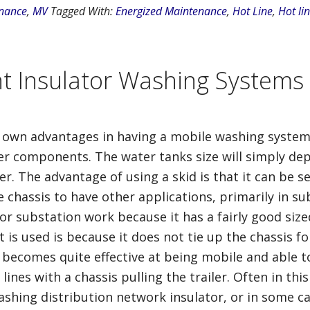
nance
,
MV
Tagged With:
Energized Maintenance
,
Hot Line
,
Hot lin
nt Insulator Washing Systems
ir own advantages in having a mobile washing system
her components. The water tanks size will simply dep
r. The advantage of using a skid is that it can be se
he chassis to have other applications, primarily in s
for substation work because it has a fairly good size
s used is because it does not tie up the chassis for
er becomes quite effective at being mobile and able to
ines with a chassis pulling the trailer. Often in this
r washing distribution network insulator, or in some 