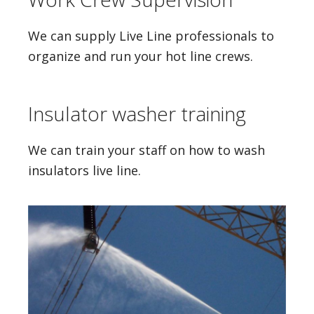
We can supply Live Line professionals to
organize and run your hot line crews.
Insulator washer training
We can train your staff on how to wash
insulators live line.