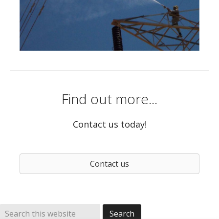
Find out more...
Contact us today!
Contact us