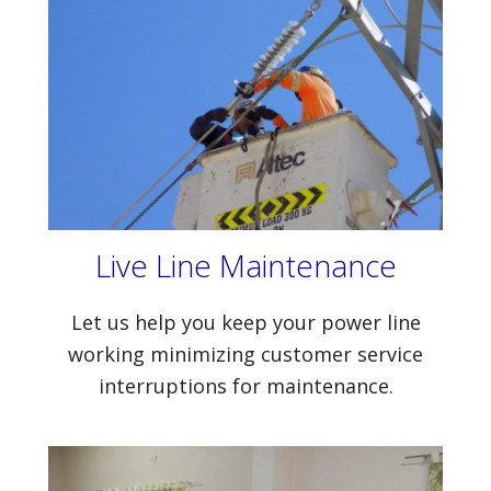
Live Line Maintenance
Let us help you keep your power line
working minimizing customer service
interruptions for maintenance.