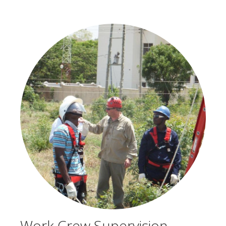
Work Crew Supervision