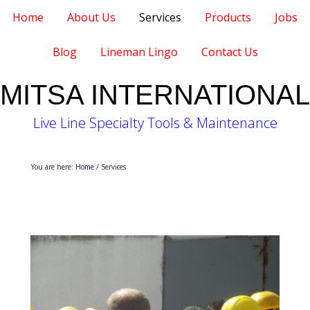
Home
About Us
Services
Products
Jobs
Blog
Lineman Lingo
Contact Us
MITSA INTERNATIONAL
Live Line Specialty Tools & Maintenance
You are here:
Home
/
Services