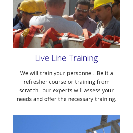
Live Line Training
We will train your personnel. Be it a
refresher course or training from
scratch. our experts will assess your
needs and offer the necessary training.