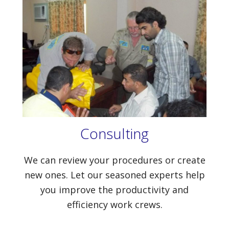
Consulting
We can review your procedures or create
new ones. Let our seasoned experts help
you improve the productivity and
efficiency work crews.